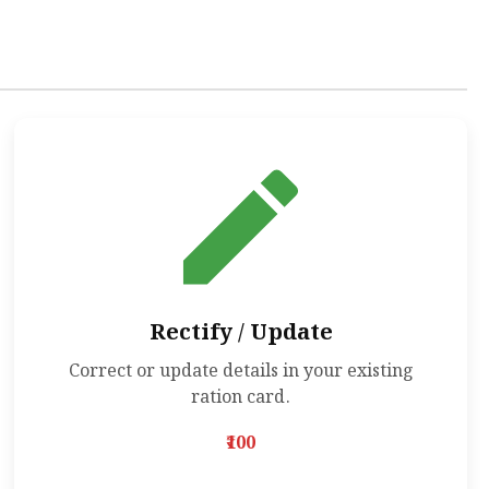
Rectify / Update
Correct or update details in your existing
ration card.
₹100