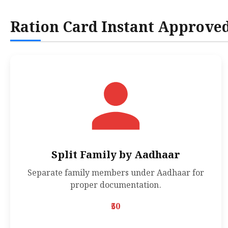
Ration Card Instant Approve
Split Family by Aadhaar
Separate family members under Aadhaar for
proper documentation.
₹50