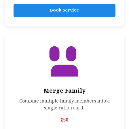
Book Service
Merge Family
Combine multiple family members into a
single ration card.
₹150