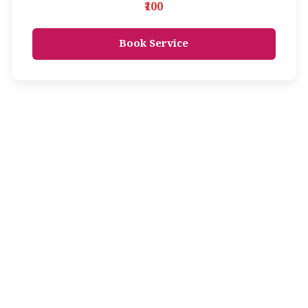
₹100
Book Service