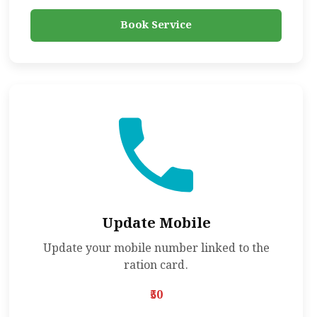
Book Service
Update Mobile
Update your mobile number linked to the
ration card.
₹50