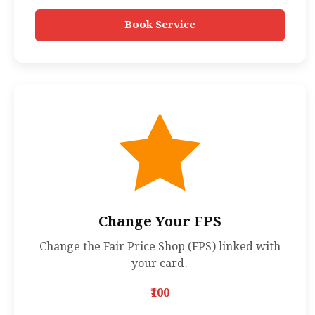
Book Service
Change Your FPS
Change the Fair Price Shop (FPS) linked with
your card.
₹100