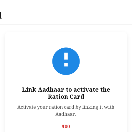
d
Link Aadhaar to activate the
Ration Card
Activate your ration card by linking it with
Aadhaar.
₹100