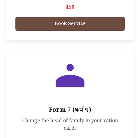
₹150
Book Service
Form 7 (ফর্ম ৭)
Change the head of family in your ration
card.