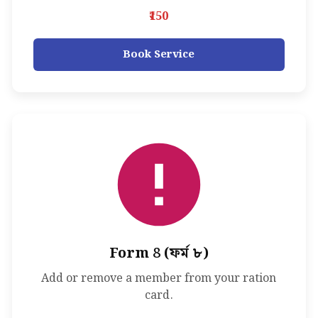
₹150
Book Service
Form 8 (ফর্ম ৮)
Add or remove a member from your ration
card.