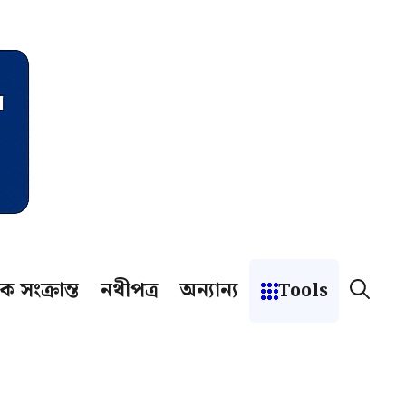
ক সংক্রান্ত
নথীপত্র
অন্যান্য
Tools