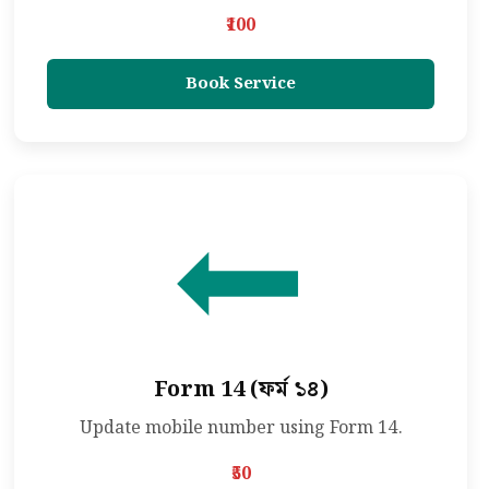
₹100
Book Service
Form 14 (ফর্ম ১৪)
Update mobile number using Form 14.
₹50