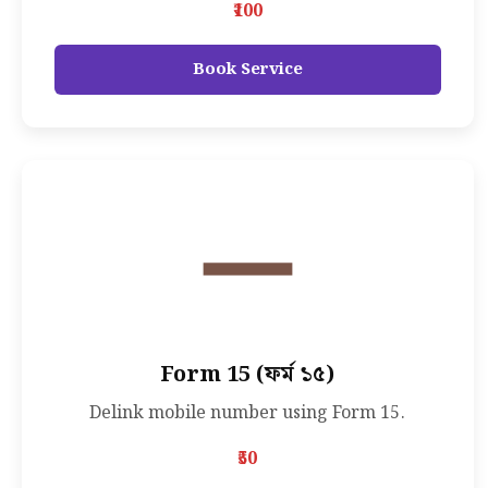
₹100
Book Service
Form 15 (ফর্ম ১৫)
Delink mobile number using Form 15.
₹50