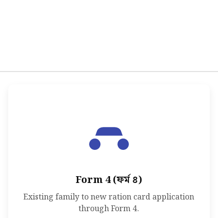
Form 4 (ফর্ম ৪)
Existing family to new ration card application
through Form 4.