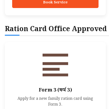
Book Service
Ration Card Office Approved
Form 3 (ফর্ম 3)
Apply for a new family ration card using
Form 3.