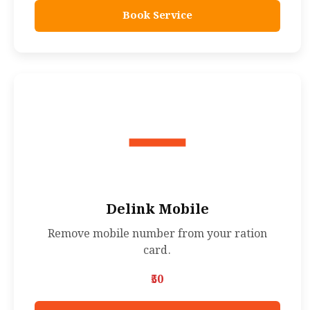
Book Service
Delink Mobile
Remove mobile number from your ration
card.
₹50