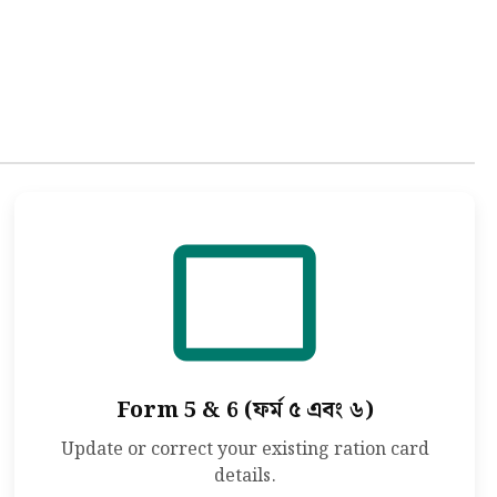
Form 5 & 6 (ফর্ম ৫ এবং ৬)
Update or correct your existing ration card
details.