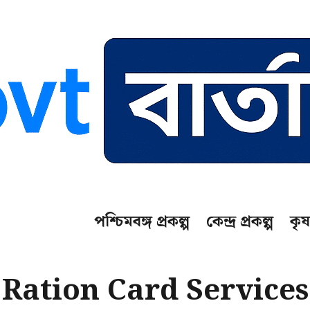
পশ্চিমবঙ্গ প্রকল্প
কেন্দ্র প্রকল্প
কৃষ
Ration Card Services